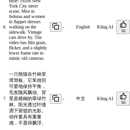
style: 1920s New
York City street
scene. Men in
fedoras and women
in flapper dresses
6
walking on the
-
English
Kling AI
50
sidewalk. Vintage
cars drive by. The
video has film grain,
flicker, and a slightly
lower frame rate to
mimic old cameras.
一只熊猫在竹林里
滑滑板。它笨拙但
可爱地保持平衡，
毛发随风飘动。背
7
景是模糊的翠绿竹
-
中文
Kling AI
50
林。阳光透过叶缝
洒下斑驳的光影。
动作要具有重量
感，不显得飘浮。