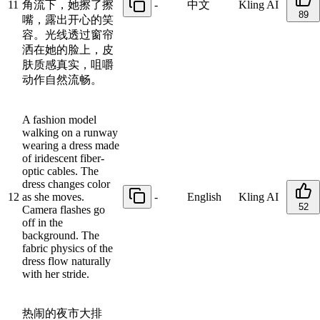
11
角流下，她擦了擦
-
中文
Kling AI
89
嘴，露出开心的笑
容。光线透过窗帘
洒在她的脸上，皮
肤质感真实，咀嚼
动作自然流畅。
A fashion model
walking on a runway
wearing a dress made
of iridescent fiber-
optic cables. The
dress changes color
12
as she moves.
-
English
Kling AI
52
Camera flashes go
off in the
background. The
fabric physics of the
dress flow naturally
with her stride.
热闹的夜市大排