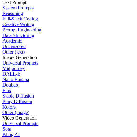
Text Prompt
System Prompts
Reasoning
Full-Stack Coding
Creative Writing
Prompt Engineering
Data Structuring
Academic
Uncensored
Other (text)
Image Generation
Universal Prompts
Midjourney
DALL-E
Nano Banana
Doubao
Flux
Stable Diffusion
Pony Diffusion
Kolors
Other (image)
Video Generation
Universal Prompts
Sora
Kling AI