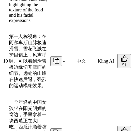
highlighting the
texture of the food
and his facial
expressions.
第一人称视角：在
阿尔卑斯山脉极速
滑雪。雪花飞溅在
护目镜上，风声呼
10
啸。可以看到滑雪
-
中文
Kling AI
51
板边缘切开雪面的
细节。远处的山峰
在快速后退，强烈
的运动模糊效果。
一个年轻的中国女
孩坐在阳光明媚的
窗边，手里拿着一
块西瓜正在大口
吃。西瓜汁顺着嘴