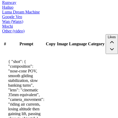
Runway
Hailuo
Luma Dream Machine
Google Veo
Wan (Wanx)
Mochi
Other (video)
Likes
#
Prompt
Copy
Image
Language
Category
{ "shot": {
"composition":
"nose-cone POV,
smooth gliding
stabilization, slow
banking turns",
"lens": "cinematic
35mm equivalent",
"camera_movement":
"riding air currents,
losing altitude then
gaining lift, passing