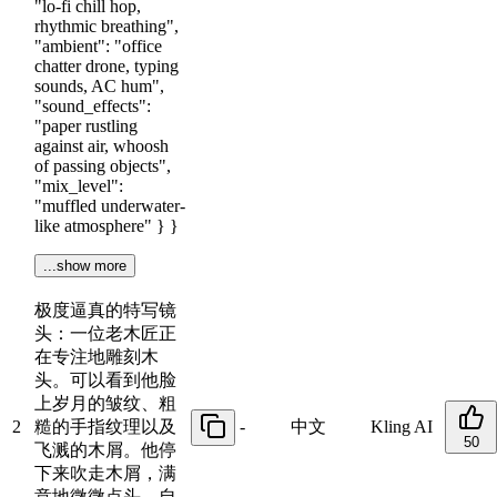
"lo-fi chill hop,
rhythmic breathing",
"ambient": "office
chatter drone, typing
sounds, AC hum",
"sound_effects":
"paper rustling
against air, whoosh
of passing objects",
"mix_level":
"muffled underwater-
like atmosphere" } }
...show more
极度逼真的特写镜
头：一位老木匠正
在专注地雕刻木
头。可以看到他脸
上岁月的皱纹、粗
2
糙的手指纹理以及
-
中文
Kling AI
50
飞溅的木屑。他停
下来吹走木屑，满
意地微微点头。自