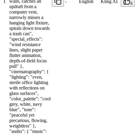
walls, catches an
1
-
English
Kling AI
6
updraft from a
computer vent,
narrowly misses a
hanging light fixture,
spirals down towards
a trash can",
"special_effects":
"wind resistance
lines, slight paper
flutter animation,
depth-of-field focus
pull" },
"cinematography": {
"lighting": "even,
sterile office lighting
with reflections on
glass surfaces",
"color_palette": "cool
grey, white, navy
blue", "tone":
"peaceful yet
precarious, flowing,
weightless" },
"audio": { "music":