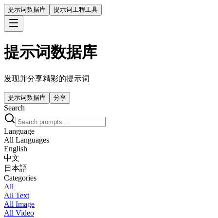
提示词数据库
提示词工程工具
提示词数据库
发现并分享精彩的提示词
提示词数据库
分享
Search
Language
All Languages
English
中文
日本語
Categories
All
All Text
All Image
All Video