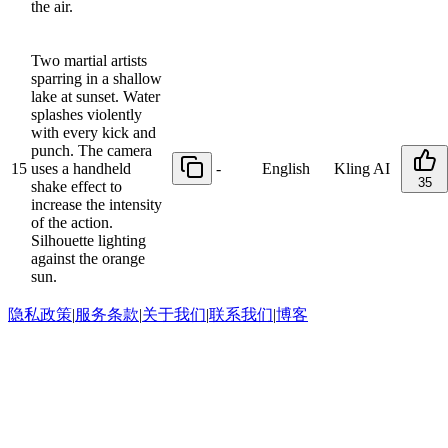
the air.
Two martial artists
sparring in a shallow
lake at sunset. Water
splashes violently
with every kick and
punch. The camera
15
uses a handheld
-
English
Kling AI
35
shake effect to
increase the intensity
of the action.
Silhouette lighting
against the orange
sun.
隐私政策
|
服务条款
|
关于我们
|
联系我们
|
博客