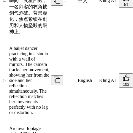
4
瞬间，火星四溅，
-
中文
Kling AI
51
一名剑客的衣角被
剑气割破。背景虚
化，焦点紧锁在剑
刃和人物坚毅的眼
神上。
A ballet dancer
practicing in a studio
with a wall of
mirrors. The camera
tracks her movement,
showing her from the
5
side and her
-
English
Kling AI
103
reflection
simultaneously. The
reflection matches
her movements
perfectly with no lag
or distortion.
Archival footage