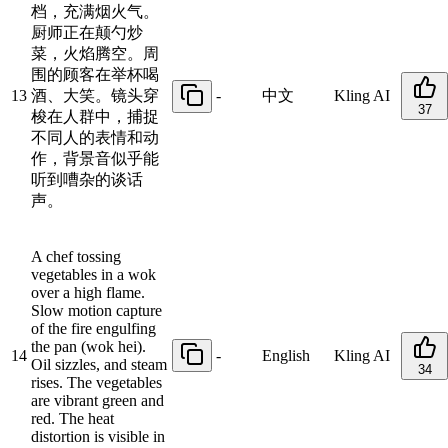
档，充满烟火气。
厨师正在颠勺炒
菜，火焰腾空。周
围的顾客在举杯喝
13
酒、大笑。镜头穿
-
中文
Kling AI
37
梭在人群中，捕捉
不同人的表情和动
作，背景音似乎能
听到嘈杂的谈话
声。
A chef tossing
vegetables in a wok
over a high flame.
Slow motion capture
of the fire engulfing
the pan (wok hei).
14
-
English
Kling AI
Oil sizzles, and steam
34
rises. The vegetables
are vibrant green and
red. The heat
distortion is visible in