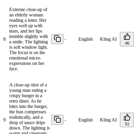
Extreme close-up of
an elderly woman
reading a letter. Her
eyes well up with
tears, and her lips
tremble slightly with
8
-
English
Kling AI
a smile. The lighting
46
is soft window light.
The focus is on the
emotional micro-
expressions on her
face.
A close-up shot of a
young man eating a
crispy burger in a
retro diner. As he
bites into the burger,
the bun compresses
realistically, and a
9
-
English
Kling AI
drop of sauce drips
51
down. The lighting is
warm and cinematic,