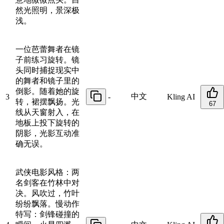
然光照明，景深极
浅。
一位芭蕾舞者在镜
子前练习旋转。镜
头同时捕捉现实中
的舞者和镜子里的
倒影。随着她的旋
中文
3
-
Kling AI
转，裙摆飘扬。光
67
线从天窗射入，在
地板上投下旋转的
阴影，光影互动准
确无误。
武侠电影风格：两
名剑客在竹林中对
决。风吹过，竹叶
纷纷飘落。慢动作
特写：剑锋碰撞的