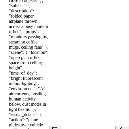
close to objects" },
"subject": {
"description":
"folded paper
airplane thrown
across a busy modern
office", "props":
"monitors passing by,
steaming coffee
mugs, ceiling fans" },
"scene": { "location":
"open plan office
space from ceiling
height",
"time_of_day":
"bright fluorescent
indoor lighting",
"environment": "AC
air currents, bustling
human activity
below, dust motes in
light beams" },
"visual_details": {
"action": "plane
glides over cubicle