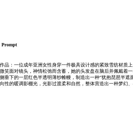
Prompt
作品：一位成年亚洲女性身穿一件极具设计感的紧致雪纺材质上
微笑面对镜头，神情松弛而含蓄，她的头发盘在脑后并佩戴着一
侧垂下的一层红色半透明薄纱帷幔，制造出一种“犹抱琵琶半遮面
向性的暖调影棚光，光影过渡柔和自然，整体营造出一种梦幻、