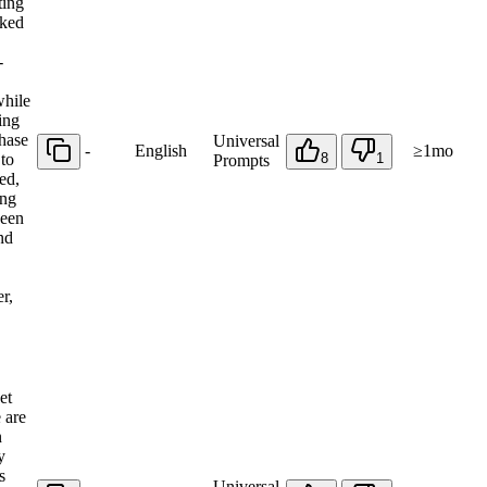
ting
aked
-
while
ing
chase
Universal
-
English
≥1mo
 to
8
1
Prompts
ed,
ing
ween
nd
r,
et
 are
n
y
s
Universal