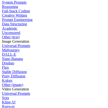
System Prompts
Reasoning
Full-Stack Coding
Creative Writing
Prompt Engineering
Data Structuring
Academic
Uncensored
Other (text)
Image Generation
Universal Prompts
Midjourney
DALL-E
Nano Banana
Doubao
Flux
Stable Diffusion
Pony Diffusion
Kolors
Other (image)
Video Generation
Universal Prompts
Sora
Kling AI
Runway