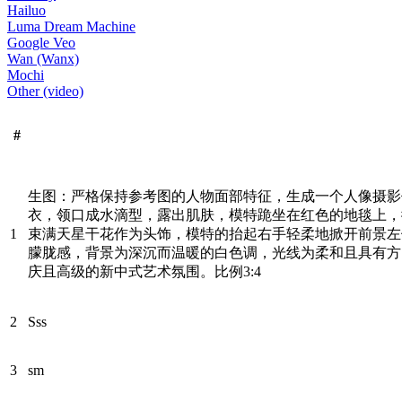
Hailuo
Luma Dream Machine
Google Veo
Wan (Wanx)
Mochi
Other (video)
#
生图：严格保持参考图的人物面部特征，生成一个人像摄影
衣，领口成水滴型，露出肌肤，模特跪坐在红色的地毯上，
1
束满天星干花作为头饰，模特的抬起右手轻柔地掀开前景左
朦胧感，背景为深沉而温暖的白色调，光线为柔和且具有方
庆且高级的新中式艺术氛围。比例3:4
2
Sss
3
sm