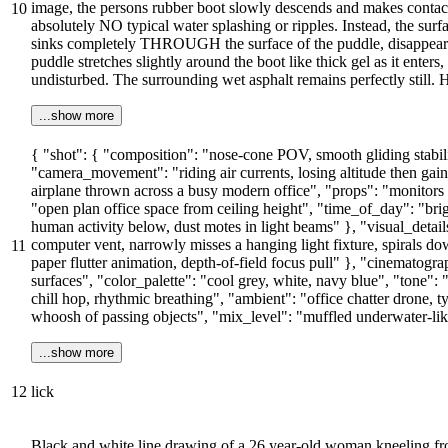
image, the persons rubber boot slowly descends and makes contact 
10
absolutely NO typical water splashing or ripples. Instead, the sur
sinks completely THROUGH the surface of the puddle, disappearing
puddle stretches slightly around the boot like thick gel as it enter
undisturbed. The surrounding wet asphalt remains perfectly still.
...show more
{ "shot": { "composition": "nose-cone POV, smooth gliding stabil
"camera_movement": "riding air currents, losing altitude then gainin
airplane thrown across a busy modern office", "props": "monitors 
"open plan office space from ceiling height", "time_of_day": "brig
human activity below, dust motes in light beams" }, "visual_details
computer vent, narrowly misses a hanging light fixture, spirals dow
11
paper flutter animation, depth-of-field focus pull" }, "cinematograph
surfaces", "color_palette": "cool grey, white, navy blue", "tone": 
chill hop, rhythmic breathing", "ambient": "office chatter drone, 
whoosh of passing objects", "mix_level": "muffled underwater-li
...show more
12
lick
Black and white line drawing of a 26 year-old woman kneeling fro