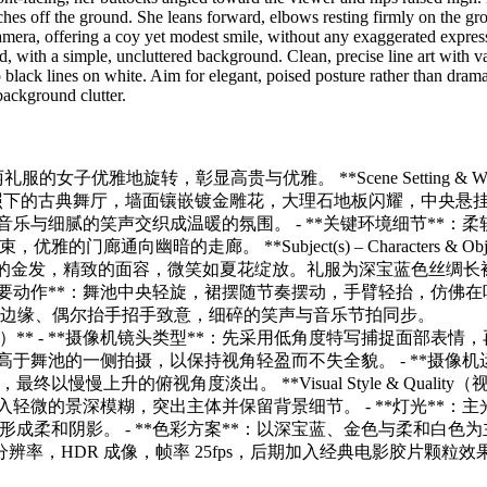
nches off the ground. She leans forward, elbows resting firmly on the gr
camera, offering a coy yet modest smile, without any exaggerated expres
 with a simple, uncluttered background. Clean, precise line art with v
p black lines on white. Aim for elegant, poised posture rather than drama
 background clutter.
的女子优雅地旋转，彰显高贵与优雅。 **Scene Setting & Wo
温室灯光映照下的古典舞厅，墙面镶嵌镀金雕花，大理石地板闪耀，中央悬
典音乐与细腻的笑声交织成温暖的氛围。 - **关键环境细节**：柔
暗的走廊。 **Subject(s) – Characters & Obje
女性拥有柔和的金发，精致的面容，微笑如夏花绽放。礼服为深宝蓝色丝绸长
主要动作**：舞池中央轻旋，裙摆随节奏摆动，手臂轻抬，仿佛在
抚裙摆边缘、偶尔抬手招手致意，细碎的笑声与音乐节拍同步。
摄影镜头与视觉语言）** - **摄像机镜头类型**：先采用低角度特写捕捉面部表情
略高于舞池的一侧拍摄，以保持视角轻盈而不失全貌。 - **摄像机
上升的俯视角度淡出。 **Visual Style & Quality（
加入轻微的景深模糊，突出主体并保留背景细节。 - **灯光**：主
柔和阴影。 - **色彩方案**：以深宝蓝、金色与柔和白色为
清分辨率，HDR 成像，帧率 25fps，后期加入经典电影胶片颗粒效