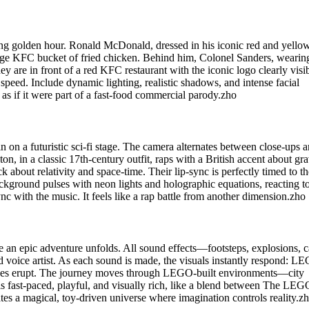
ing golden hour. Ronald McDonald, dressed in his iconic red and yello
arge KFC bucket of fried chicken. Behind him, Colonel Sanders, wearin
hey are in front of a red KFC restaurant with the iconic logo clearly visib
eed. Include dynamic lighting, realistic shadows, and intense facial
s if it were part of a fast-food commercial parody.zho
 on a futuristic sci-fi stage. The camera alternates between close-ups 
n, in a classic 17th-century outfit, raps with a British accent about gra
k about relativity and space-time. Their lip-sync is perfectly timed to th
ackground pulses with neon lights and holographic equations, reacting to
c with the music. It feels like a rap battle from another dimension.zho
n epic adventure unfolds. All sound effects—footsteps, explosions, c
voice artist. As each sound is made, the visuals instantly respond: L
canoes erupt. The journey moves through LEGO-built environments—city
o is fast-paced, playful, and visually rich, like a blend between The LEG
tes a magical, toy-driven universe where imagination controls reality.z