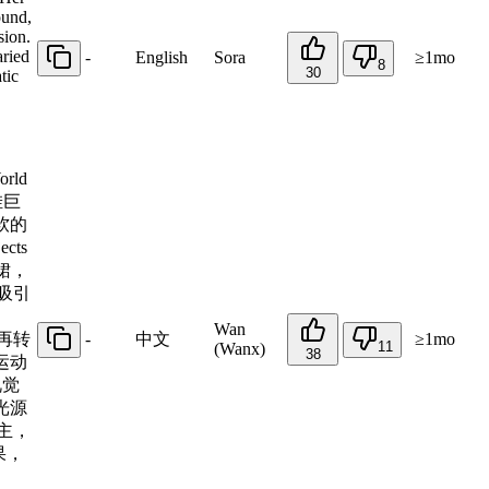
ound,
sion.
aried
-
English
Sora
≥1mo
8
30
tic
rld
挂巨
软的
cts
裙，
吸引
Wan
，再转
-
中文
≥1mo
11
(Wanx)
38
运动
视觉
光源
主，
果，