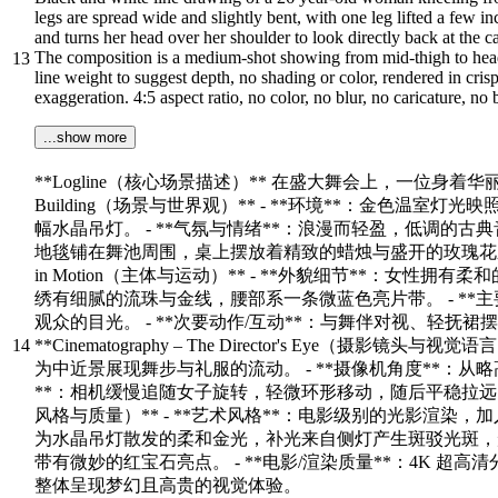
legs are spread wide and slightly bent, with one leg lifted a few i
and turns her head over her shoulder to look directly back at the 
The composition is a medium‑shot showing from mid‑thigh to head,
13
line weight to suggest depth, no shading or color, rendered in cris
exaggeration. 4:5 aspect ratio, no color, no blur, no caricature, no
...show more
**Logline（核心场景描述）** 在盛大舞会上，一位身着华丽礼服
Building（场景与世界观）** - **环境**：金色
幅水晶吊灯。 - **气氛与情绪**：浪漫而轻盈，低调的古
地毯铺在舞池周围，桌上摆放着精致的蜡烛与盛开的玫瑰花束，优雅的门廊通向幽
in Motion（主体与运动）** - **外貌细节**：
绣有细腻的流珠与金线，腰部系一条微蓝色亮片带。 - **
观众的目光。 - **次要动作/互动**：与舞伴对视、轻
14
**Cinematography – The Director's Eye（
为中近景展现舞步与礼服的流动。 - **摄像机角度**：从
**：相机缓慢追随女子旋转，轻微环形移动，随后平稳拉远，最终以慢慢
风格与质量）** - **艺术风格**：电影级别的光影渲染，
为水晶吊灯散发的柔和金光，补光来自侧灯产生斑驳光斑，形成
带有微妙的红宝石亮点。 - **电影/渲染质量**：4K 超高
整体呈现梦幻且高贵的视觉体验。