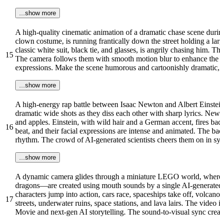
...show more
A high-quality cinematic animation of a dramatic chase scene dur
clown costume, is running frantically down the street holding a l
classic white suit, black tie, and glasses, is angrily chasing him. T
15
The camera follows them with smooth motion blur to enhance the sp
expressions. Make the scene humorous and cartoonishly dramatic, a
...show more
A high-energy rap battle between Isaac Newton and Albert Einstein
dramatic wide shots as they diss each other with sharp lyrics. Newto
and apples. Einstein, with wild hair and a German accent, fires bac
16
beat, and their facial expressions are intense and animated. The b
rhythm. The crowd of AI-generated scientists cheers them on in syn
...show more
A dynamic camera glides through a miniature LEGO world, where a
dragons—are created using mouth sounds by a single AI-generated 
characters jump into action, cars race, spaceships take off, vol
17
streets, underwater ruins, space stations, and lava lairs. The vide
Movie and next-gen AI storytelling. The sound-to-visual sync crea