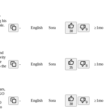
w
g his
le.
-
English
Sora
≥1mo
9
38
and
vity
e
-
English
Sora
≥1mo
 the
8
35
ars,
EGO
-
English
Sora
≥1mo
O
9
38
ho