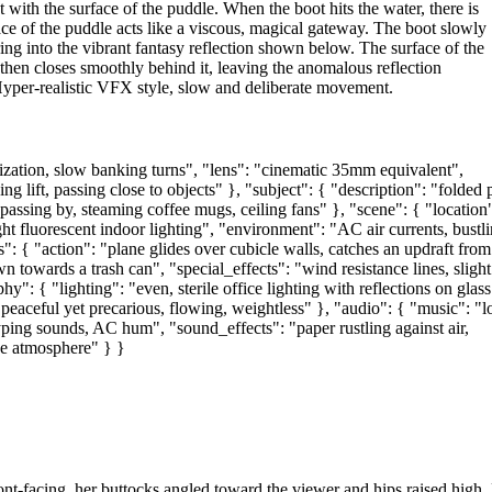
with the surface of the puddle. When the boot hits the water, there is
face of the puddle acts like a viscous, magical gateway. The boot slowly
 into the vibrant fantasy reflection shown below. The surface of the
s, then closes smoothly behind it, leaving the anomalous reflection
 Hyper-realistic VFX style, slow and deliberate movement.
ization, slow banking turns", "lens": "cinematic 35mm equivalent",
g lift, passing close to objects" }, "subject": { "description": "folded 
passing by, steaming coffee mugs, ceiling fans" }, "scene": { "location
ht fluorescent indoor lighting", "environment": "AC air currents, bustl
": { "action": "plane glides over cubicle walls, catches an updraft from
n towards a trash can", "special_effects": "wind resistance lines, slight
y": { "lighting": "even, sterile office lighting with reflections on glass
"peaceful yet precarious, flowing, weightless" }, "audio": { "music": "lo
typing sounds, AC hum", "sound_effects": "paper rustling against air,
ke atmosphere" } }
nt‑facing, her buttocks angled toward the viewer and hips raised high.