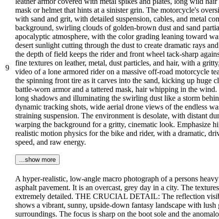
leather armor covered with metal spikes and plates, long wild ha
mask or helmet that hints at a sinister grin. The motorcycle's over
with sand and grit, with detailed suspension, cables, and metal com
background, swirling clouds of golden-brown dust and sand partial
apocalyptic atmosphere, with the color grading leaning toward war
desert sunlight cutting through the dust to create dramatic rays and
the depth of field keeps the rider and front wheel tack-sharp agains
fine textures on leather, metal, dust particles, and hair, with a gri
9
video of a lone armored rider on a massive off-road motorcycle tea
the spinning front tire as it carves into the sand, kicking up huge 
battle-worn armor and a tattered mask, hair whipping in the wind. 
long shadows and illuminating the swirling dust like a storm behin
dynamic tracking shots, wide aerial drone views of the endless was
straining suspension. The environment is desolate, with distant dun
warping the background for a gritty, cinematic look. Emphasize high
realistic motion physics for the bike and rider, with a dramatic, 
speed, and raw energy.
...show more
A hyper-realistic, low-angle macro photograph of a persons heavy 
asphalt pavement. It is an overcast, grey day in a city. The texture
extremely detailed. THE CRUCIAL DETAIL: The reflection visible 
shows a vibrant, sunny, upside-down fantasy landscape with lush g
surroundings. The focus is sharp on the boot sole and the anomalous 