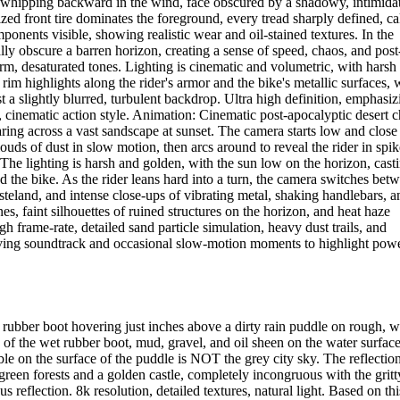
ir whipping backward in the wind, face obscured by a shadowy, intimida
sized front tire dominates the foreground, every tread sharply defined, c
ponents visible, showing realistic wear and oil-stained textures. In the
ly obscure a barren horizon, creating a sense of speed, chaos, and post
m, desaturated tones. Lighting is cinematic and volumetric, with harsh
 rim highlights along the rider's armor and the bike's metallic surfaces, 
t a slightly blurred, turbulent backdrop. Ultra high definition, emphasiz
tty, cinematic action style. Animation: Cinematic post-apocalyptic desert 
ring across a vast sandscape at sunset. The camera starts low and close
clouds of dust in slow motion, then arcs around to reveal the rider in spik
The lighting is harsh and golden, with the sun low on the horizon, cast
d the bike. As the rider leans hard into a turn, the camera switches bet
teland, and intense close-ups of vibrating metal, shaking handlebars, a
es, faint silhouettes of ruined structures on the horizon, and heat haze
 frame-rate, detailed sand particle simulation, heavy dust trails, and
driving soundtrack and occasional slow-motion moments to highlight powe
rubber boot hovering just inches above a dirty rain puddle on rough, w
s of the wet rubber boot, mud, gravel, and oil sheen on the water surface
on the surface of the puddle is NOT the grey city sky. The reflectio
reen forests and a golden castle, completely incongruous with the gritt
reflection. 8k resolution, detailed textures, natural light. Based on thi