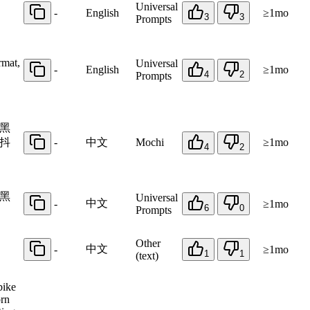
Universal
-
English
≥1mo
3
3
Prompts
rmat,
Universal
-
English
≥1mo
4
2
Prompts
黑
抖
-
中文
Mochi
≥1mo
4
2
黑
Universal
中文
-
≥1mo
6
0
Prompts
Other
中文
-
≥1mo
1
1
(text)
bike
orn