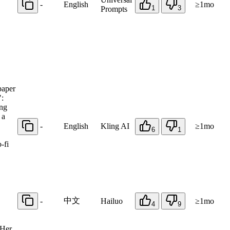
-
English
≥1mo
1
3
Prompts
paper
":
ing
 a
-
English
Kling AI
≥1mo
6
1
-fi
中文
-
Hailuo
≥1mo
4
9
 Her