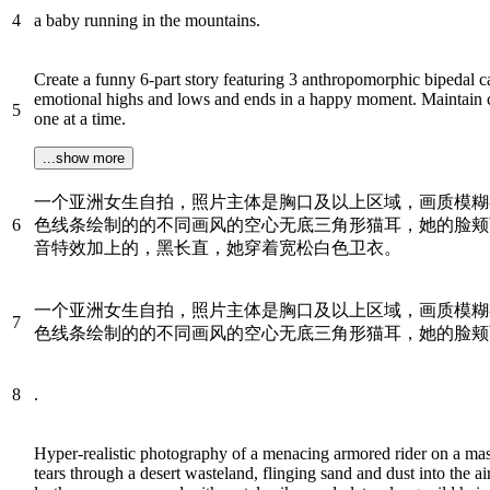
4
a baby running in the mountains.
Create a funny 6-part story featuring 3 anthropomorphic bipedal c
emotional highs and lows and ends in a happy moment. Maintain con
5
one at a time.
...show more
一个亚洲女生自拍，照片主体是胸口及以上区域，画质模糊
6
色线条绘制的的不同画风的空心无底三角形猫耳，她的脸颊
音特效加上的，黑长直，她穿着宽松白色卫衣。
一个亚洲女生自拍，照片主体是胸口及以上区域，画质模糊
7
色线条绘制的的不同画风的空心无底三角形猫耳，她的脸颊
8
.
Hyper-realistic photography of a menacing armored rider on a mas
tears through a desert wasteland, flinging sand and dust into the ai