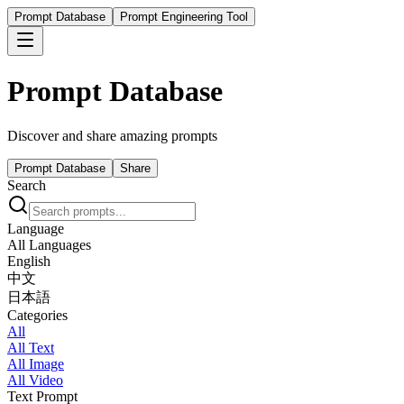
Prompt Database
Prompt Engineering Tool
Prompt Database
Discover and share amazing prompts
Prompt Database
Share
Search
Language
All Languages
English
中文
日本語
Categories
All
All Text
All Image
All Video
Text Prompt