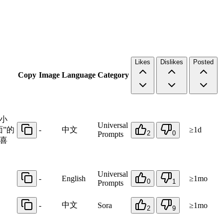
Likes
Dislikes
Posted
Copy
Image
Language
Category
小
Universal
”的
-
中文
≥1d
2
0
Prompts
喜
Universal
-
English
≥1mo
0
1
Prompts
中文
-
Sora
≥1mo
2
9