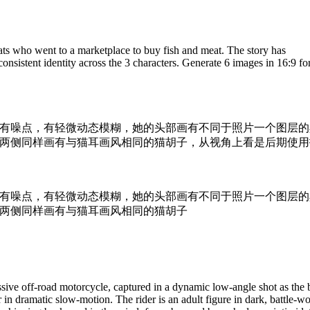
ats who went to a marketplace to buy fish and meat. The story has
sistent identity across the 3 characters. Generate 6 images in 16:9 fo
有噪点，有轻微动态模糊，她的头部画有不同于照片一个图层的
两侧同样画有与猫耳画风相同的猫胡子，从视角上看是后期使用
有噪点，有轻微动态模糊，她的头部画有不同于照片一个图层的
两侧同样画有与猫耳画风相同的猫胡子
sive off-road motorcycle, captured in a dynamic low-angle shot as the 
r in dramatic slow-motion. The rider is an adult figure in dark, battle-w