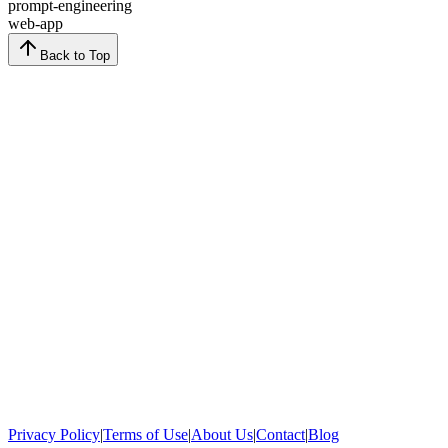
prompt-engineering
web-app
Back to Top
Privacy Policy
|
Terms of Use
|
About Us
|
Contact
|
Blog