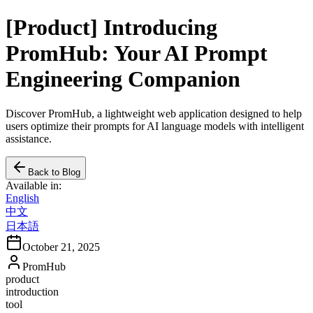
[Product] Introducing
PromHub: Your AI Prompt
Engineering Companion
Discover PromHub, a lightweight web application designed to help
users optimize their prompts for AI language models with intelligent
assistance.
Back to Blog
Available in:
English
中文
日本語
October 21, 2025
PromHub
product
introduction
tool